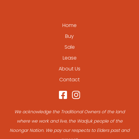
Home
Buy
Sale
Lease
About Us
Contact
We acknowledge the Traditional Owners of the land
where we work and live, the Wadjuk people of the
Noongar Nation. We pay our respects to Elders past and