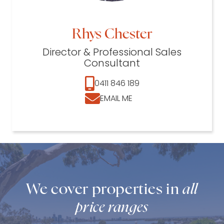
Rhys Chester
Director & Professional Sales
Consultant
0411 846 189
EMAIL ME
We cover properties in
all
price ranges