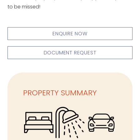
to be missed!
ENQUIRE NOW
DOCUMENT REQUEST
PROPERTY SUMMARY