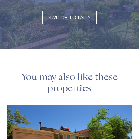
SWITCH TO LALLY
You may also like these
properties