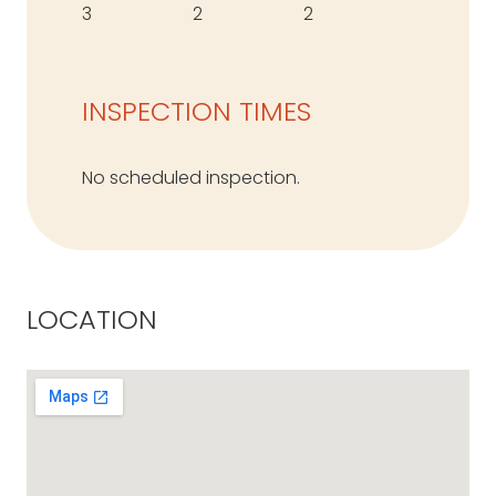
3
2
2
INSPECTION TIMES
No scheduled inspection.
LOCATION