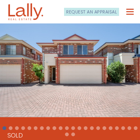
REQUEST AN APPRAISAL
SOLD