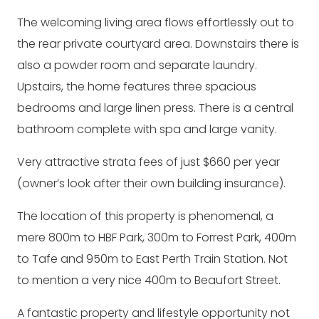
The welcoming living area flows effortlessly out to
the rear private courtyard area. Downstairs there is
also a powder room and separate laundry.
Upstairs, the home features three spacious
bedrooms and large linen press. There is a central
bathroom complete with spa and large vanity.
Very attractive strata fees of just $660 per year
(owner’s look after their own building insurance).
The location of this property is phenomenal, a
mere 800m to HBF Park, 300m to Forrest Park, 400m
to Tafe and 950m to East Perth Train Station. Not
to mention a very nice 400m to Beaufort Street.
A fantastic property and lifestyle opportunity not