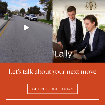
Let’s talk about your next move
GET IN TOUCH TODAY