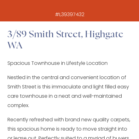
#L39397432
3/89 Smith Street, Highgate
WA
Spacious Townhouse in Lifestyle Location
Nestled in the central and convenient location of
Smith Street is this immaculate and light filled easy
care townhouse in a neat and well-maintained
complex.
Recently refreshed with brand new quality carpets,
this spacious home is ready to move straight into
or lease out. Perfectly suited to a myriad of buyers,