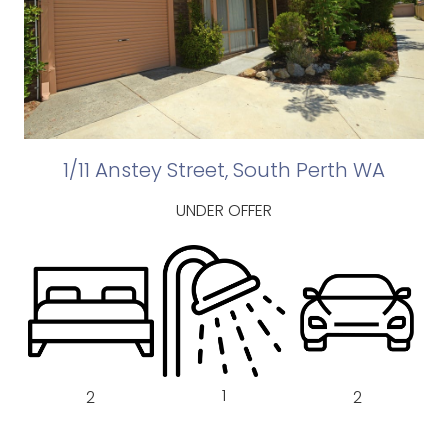
1/11 Anstey Street, South Perth WA
UNDER OFFER
1
2
2