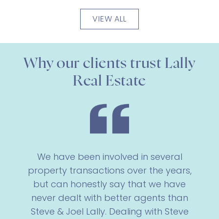
VIEW ALL
Why our clients trust Lally
Real Estate
We have been involved in several
property transactions over the years,
but can honestly say that we have
never dealt with better agents than
Steve & Joel Lally. Dealing with Steve