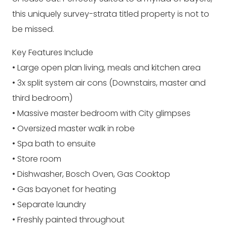
this uniquely survey-strata titled property is not to
be missed.
Key Features Include
• Large open plan living, meals and kitchen area
• 3x split system air cons (Downstairs, master and
third bedroom)
• Massive master bedroom with City glimpses
• Oversized master walk in robe
• Spa bath to ensuite
• Store room
• Dishwasher, Bosch Oven, Gas Cooktop
• Gas bayonet for heating
• Separate laundry
• Freshly painted throughout