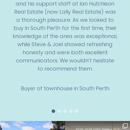
and his support staff at Ian Hutchison
Real Estate (now Lally Real Estate) was
a thorough pleasure. As we looked to
buy in South Perth for the first time, their
knowledge of the area was exceptional,
while Steve & Joel showed refreshing
honesty and were both excellent
communicators. We wouldn’t hesitate
to recommend them.
Buyer of townhouse in South Perth