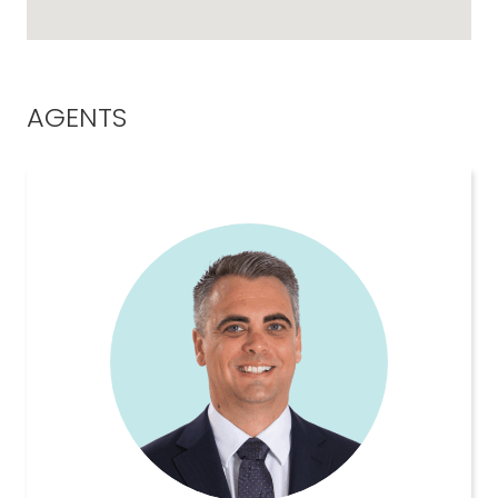
AGENTS