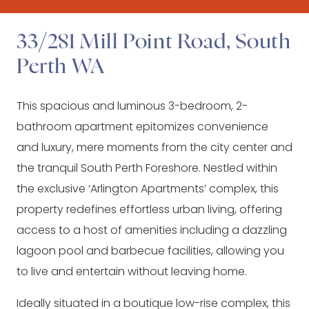
33/281 Mill Point Road, South
Perth WA
This spacious and luminous 3-bedroom, 2-
bathroom apartment epitomizes convenience
and luxury, mere moments from the city center and
the tranquil South Perth Foreshore. Nestled within
the exclusive ‘Arlington Apartments’ complex, this
property redefines effortless urban living, offering
access to a host of amenities including a dazzling
lagoon pool and barbecue facilities, allowing you
to live and entertain without leaving home.
Ideally situated in a boutique low-rise complex, this