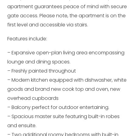
apartment guarantees peace of mind with secure
gate access. Please note, the apartment is on the
first level and accessible via stairs.
Features include:
– Expansive open-plan living area encompassing
lounge and dining spaces.
– Freshly painted throughout
– Modern kitchen equipped with dishwasher, white
goods and brand new cook top and oven, new
overhead cupboards
– Balcony perfect for outdoor entertaining.
– Spacious master suite featuring built-in robes
and ensuite.
– Two additional roomy bedrooms with built-in