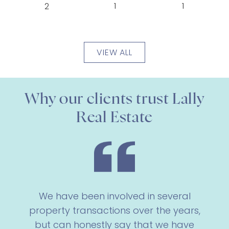
1
1
2
VIEW ALL
Why our clients trust Lally
Real Estate
We have been involved in several
property transactions over the years,
but can honestly say that we have