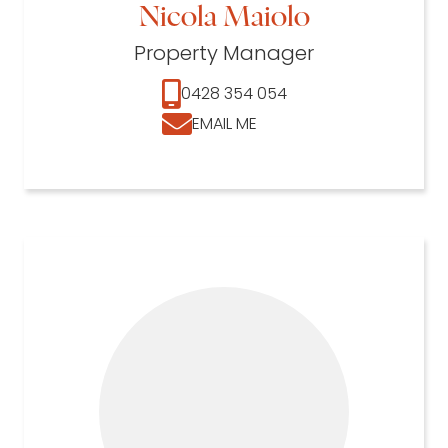
Nicola Maiolo
Property Manager
0428 354 054
EMAIL ME