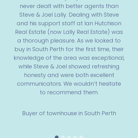
never dealt with better agents than
Steve & Joel Lally. Dealing with Steve
and his support staff at Ian Hutchison
Real Estate (now Lally Real Estate) was
a thorough pleasure. As we looked to
buy in South Perth for the first time, their
knowledge of the area was exceptional,
while Steve & Joel showed refreshing
honesty and were both excellent
communicators. We wouldn’t hesitate
to recommend them.
Buyer of townhouse in South Perth