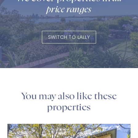
price ranges
SWITCH TO LALLY
You may also like these
properties