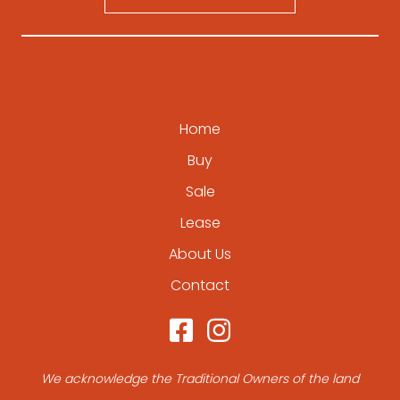
Home
Buy
Sale
Lease
About Us
Contact
We acknowledge the Traditional Owners of the land