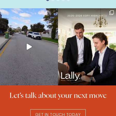
Let’s talk about your next move
GET IN TOUCH TODAY