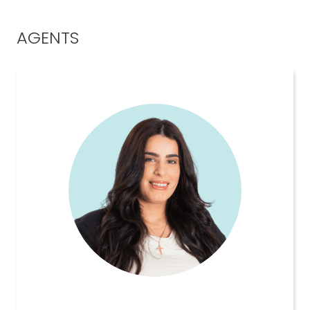
AGENTS