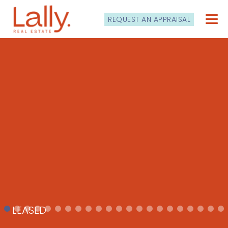
REQUEST AN APPRAISAL
LEASED