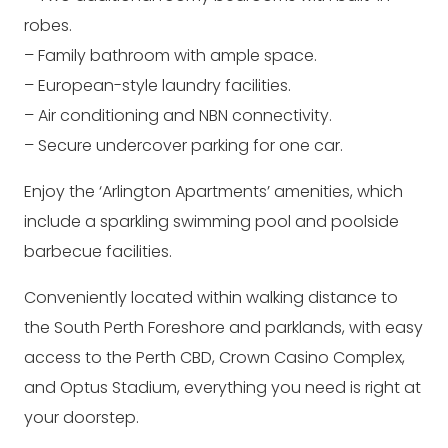
robes.
– Family bathroom with ample space.
– European-style laundry facilities.
– Air conditioning and NBN connectivity.
– Secure undercover parking for one car.
Enjoy the ‘Arlington Apartments’ amenities, which
include a sparkling swimming pool and poolside
barbecue facilities.
Conveniently located within walking distance to
the South Perth Foreshore and parklands, with easy
access to the Perth CBD, Crown Casino Complex,
and Optus Stadium, everything you need is right at
your doorstep.