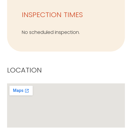
INSPECTION TIMES
No scheduled inspection.
LOCATION