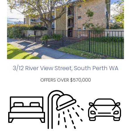
3/12 River View Street, South Perth WA
OFFERS OVER $570,000