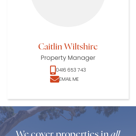
Caitlin Wiltshire
Property Manager
0416 653 743
EMAIL ME
We cover properties in
all