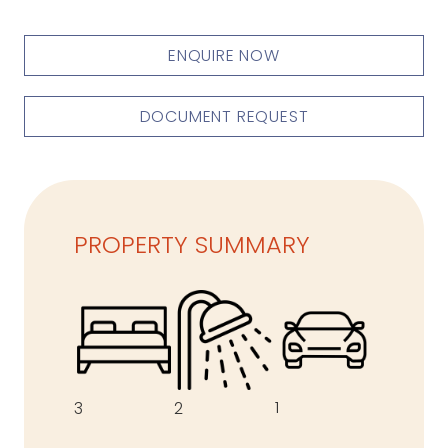
ENQUIRE NOW
DOCUMENT REQUEST
PROPERTY SUMMARY
1
3
2