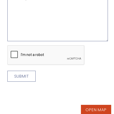
CAPTCHA
OPEN MAP