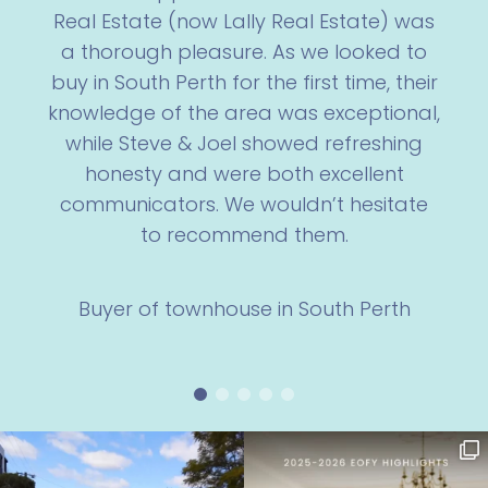
Real Estate (now Lally Real Estate) was
a thorough pleasure. As we looked to
buy in South Perth for the first time, their
knowledge of the area was exceptional,
while Steve & Joel showed refreshing
honesty and were both excellent
communicators. We wouldn’t hesitate
to recommend them.
Buyer of townhouse in South Perth