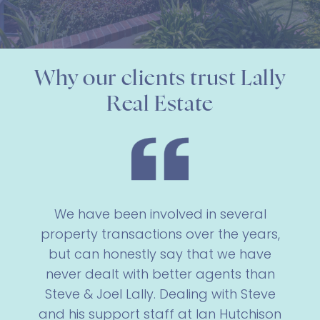
Why our clients trust Lally
Real Estate
We have been involved in several
property transactions over the years,
but can honestly say that we have
never dealt with better agents than
Steve & Joel Lally. Dealing with Steve
and his support staff at Ian Hutchison