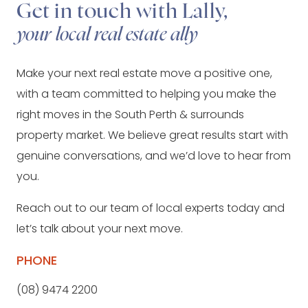
Get in touch with Lally,
your local real estate ally
Make your next real estate move a positive one,
with a team committed to helping you make the
right moves in the South Perth & surrounds
property market. We believe great results start with
genuine conversations, and we’d love to hear from
you.
Reach out to our team of local experts today and
let’s talk about your next move.
PHONE
(08) 9474 2200