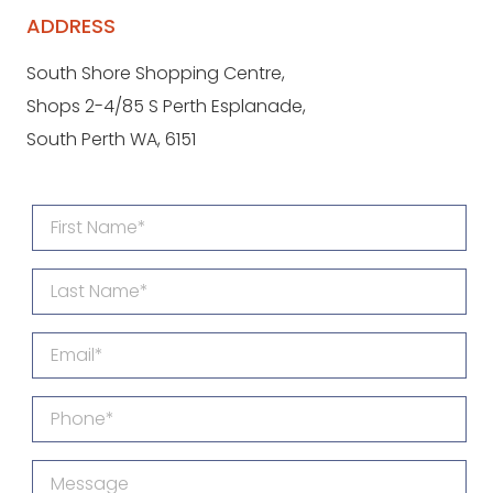
ADDRESS
South Shore Shopping Centre,
Shops 2-4/85 S Perth Esplanade,
South Perth WA, 6151
First
Name
Last
(Required)
Name
Email
(Required)
Phone
(Required)
Message