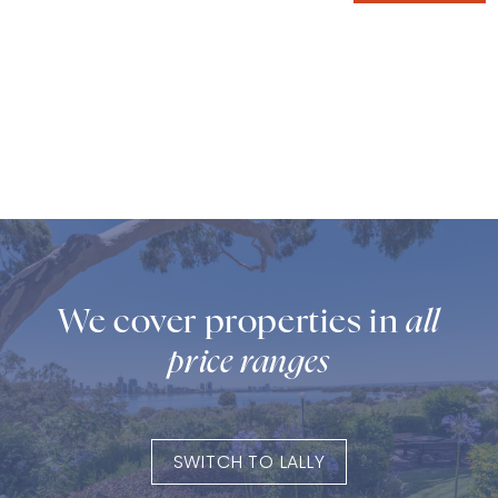
We cover properties in
all
price ranges
SWITCH TO LALLY