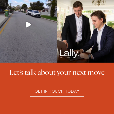
Let’s talk about your next move
GET IN TOUCH TODAY