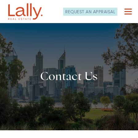
REQUEST AN APPRAISAL
Contact Us