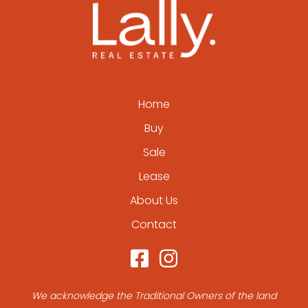
Home
Buy
Sale
Lease
About Us
Contact
We acknowledge the Traditional Owners of the land