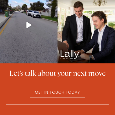
Let’s talk about your next move
GET IN TOUCH TODAY