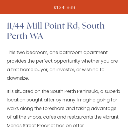
#L3411969
11/44 Mill Point Rd, South
Perth WA
This two bedroom, one bathroom apartment
provides the perfect opportunity whether you are
a first home buyer, an investor, or wishing to
downsize.
It is situated on the South Perth Peninsula, a superb
location sought after by many. Imagine going for
walks along the foreshore and taking advantage
of all the shops, cafes and restaurants the vibrant
Mends Street Precinct has on offer.