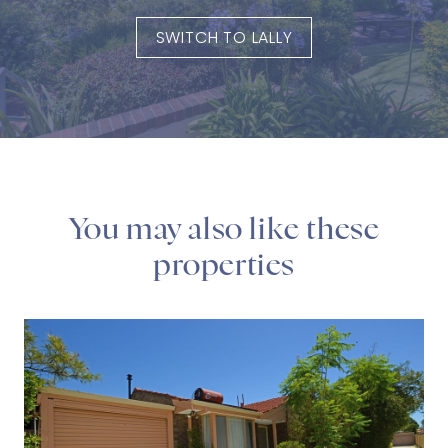
SWITCH TO LALLY
You may also like these
properties