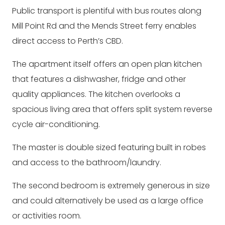
Public transport is plentiful with bus routes along
Mill Point Rd and the Mends Street ferry enables
direct access to Perth’s CBD.
The apartment itself offers an open plan kitchen
that features a dishwasher, fridge and other
quality appliances. The kitchen overlooks a
spacious living area that offers split system reverse
cycle air-conditioning.
The master is double sized featuring built in robes
and access to the bathroom/laundry.
The second bedroom is extremely generous in size
and could alternatively be used as a large office
or activities room.