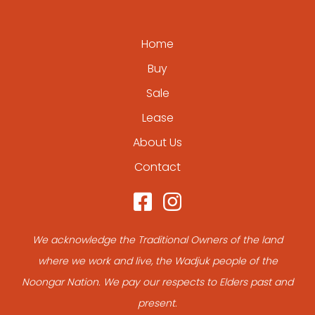
Home
Buy
Sale
Lease
About Us
Contact
We acknowledge the Traditional Owners of the land
where we work and live, the Wadjuk people of the
Noongar Nation. We pay our respects to Elders past and
present.