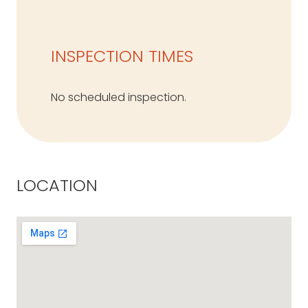
INSPECTION TIMES
No scheduled inspection.
LOCATION