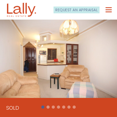
REQUEST AN APPRAISAL
SOLD