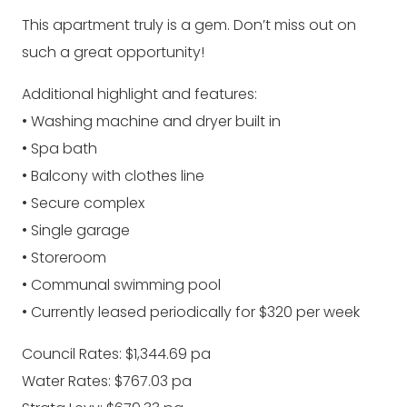
This apartment truly is a gem. Don’t miss out on
such a great opportunity!
Additional highlight and features:
• Washing machine and dryer built in
• Spa bath
• Balcony with clothes line
• Secure complex
• Single garage
• Storeroom
• Communal swimming pool
• Currently leased periodically for $320 per week
Council Rates: $1,344.69 pa
Water Rates: $767.03 pa