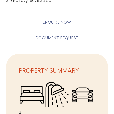
Strata Levy: $679.33 pq
ENQUIRE NOW
DOCUMENT REQUEST
PROPERTY SUMMARY
1
1
2