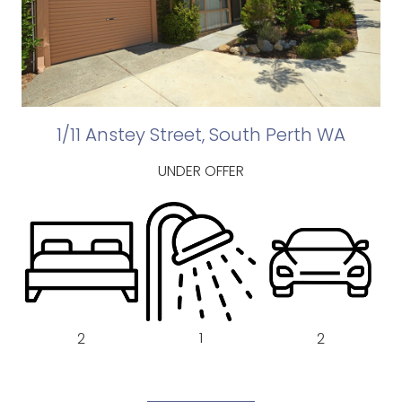
1/11 Anstey Street, South Perth WA
UNDER OFFER
1
2
2