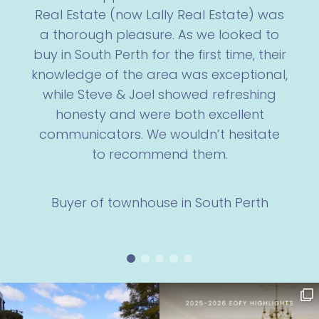
Real Estate (now Lally Real Estate) was
a thorough pleasure. As we looked to
buy in South Perth for the first time, their
knowledge of the area was exceptional,
while Steve & Joel showed refreshing
honesty and were both excellent
communicators. We wouldn’t hesitate
to recommend them.
Buyer of townhouse in South Perth