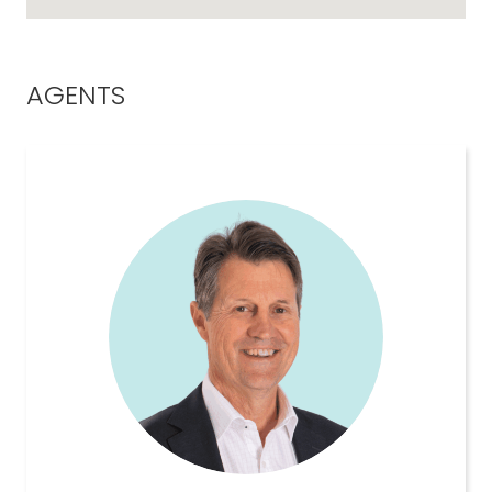
AGENTS