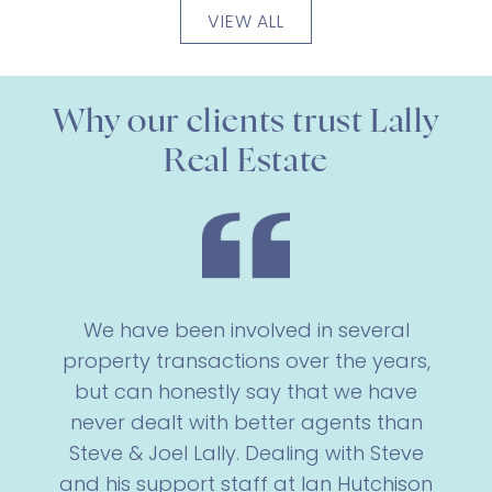
VIEW ALL
Why our clients trust Lally
Real Estate
We have been involved in several
property transactions over the years,
but can honestly say that we have
never dealt with better agents than
Steve & Joel Lally. Dealing with Steve
and his support staff at Ian Hutchison