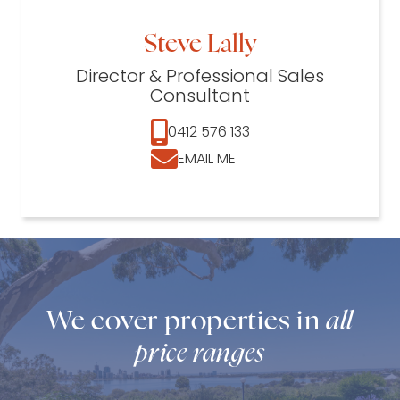
Steve Lally
Director & Professional Sales
Consultant
0412 576 133
EMAIL ME
We cover properties in
all
price ranges