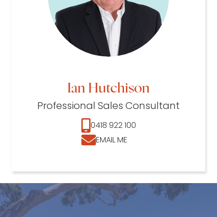
Ian Hutchison
Professional Sales Consultant
0418 922 100
EMAIL ME