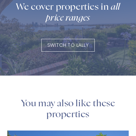
We cover properties in
all
price ranges
SWITCH TO LALLY
You may also like these
properties