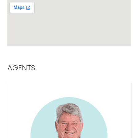
AGENTS