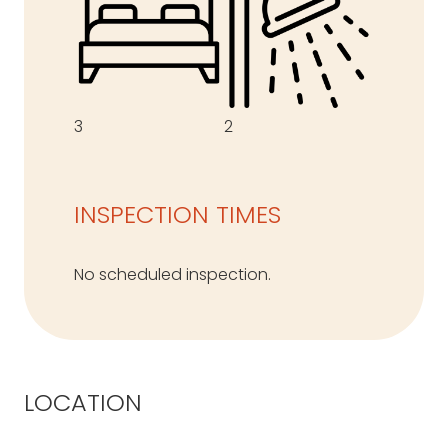
3
2
INSPECTION TIMES
No scheduled inspection.
LOCATION