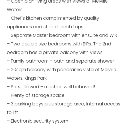
– Open plan living areas with Views of Melville
Waters
– Chef’s kitchen complimented by quality
appliances and stone bench tops
– Separate Master bedroom with ensuite and WIR
– Two double size bedrooms with BIRs. The 2nd
bedroom has a private balcony with Views
– Family bathroom – bath and separate shower
– 20sqm balcony with panoramic vista of Melville
Waters, Kings Park
– Pets allowed – must be well behaved!
– Plenty of storage space
– 3 parking bays plus storage area, Internal access
to lift
– Electronic security system