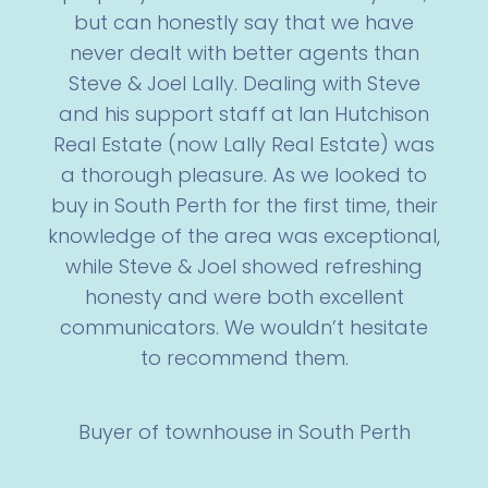
but can honestly say that we have
never dealt with better agents than
Steve & Joel Lally. Dealing with Steve
and his support staff at Ian Hutchison
Real Estate (now Lally Real Estate) was
a thorough pleasure. As we looked to
buy in South Perth for the first time, their
knowledge of the area was exceptional,
while Steve & Joel showed refreshing
honesty and were both excellent
communicators. We wouldn’t hesitate
to recommend them.
Buyer of townhouse in South Perth