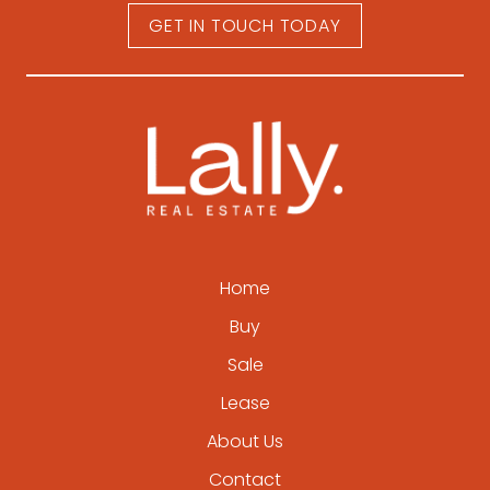
GET IN TOUCH TODAY
Home
Buy
Sale
Lease
About Us
Contact