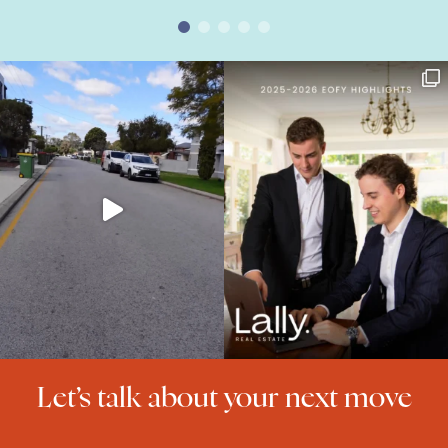
Let’s talk about your next move