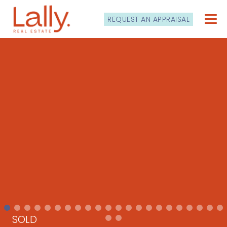
REQUEST AN APPRAISAL
SOLD