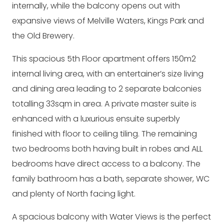
internally, while the balcony opens out with
expansive views of Melville Waters, Kings Park and
the Old Brewery.
This spacious 5th Floor apartment offers 150m2
internal living area, with an entertainer’s size living
and dining area leading to 2 separate balconies
totalling 33sqm in area. A private master suite is
enhanced with a luxurious ensuite superbly
finished with floor to ceiling tiling. The remaining
two bedrooms both having built in robes and ALL
bedrooms have direct access to a balcony. The
family bathroom has a bath, separate shower, WC
and plenty of North facing light.
A spacious balcony with Water Views is the perfect