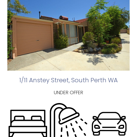
1/11 Anstey Street, South Perth WA
UNDER OFFER