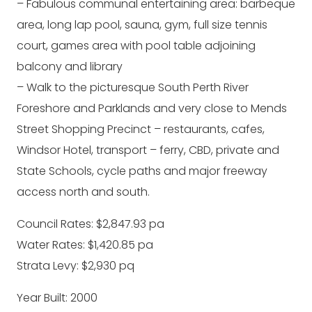
– Fabulous communal entertaining area: barbeque
area, long lap pool, sauna, gym, full size tennis
court, games area with pool table adjoining
balcony and library
– Walk to the picturesque South Perth River
Foreshore and Parklands and very close to Mends
Street Shopping Precinct – restaurants, cafes,
Windsor Hotel, transport – ferry, CBD, private and
State Schools, cycle paths and major freeway
access north and south.
Council Rates: $2,847.93 pa
Water Rates: $1,420.85 pa
Strata Levy: $2,930 pq
Year Built: 2000