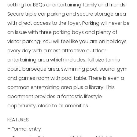
setting for BBQs or entertaining family and friends.
Secure triple car parking and secure storage area
with direct access to the foyer. Parking will never be
an issue with three parking bays and plenty of
visitor parking! You will feel like you are on holidays
every day with a most attractive outdoor
entertaining area which includes: full size tennis
court, barbeque area, swimming pool, sauna, gym
and games room with pool table. There is even a
common entertaining area plus a library. This
apartment provides a fantastic lifestyle
opportunity, close to all amenities.
FEATURES:
– Formal entry