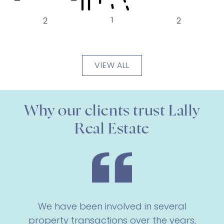
1
2
2
VIEW ALL
Why our clients trust Lally
Real Estate
We have been involved in several
property transactions over the years,