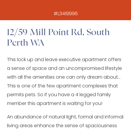
#L3419996
12/59 Mill Point Rd, South
Perth WA
This lock up and leave executive apartment offers
a sense of space and an uncompromised lifestyle
with all the amenities one can only dream about…
This is one of the few apartment complexes that
permits pets. So if you have a 4 legged family
member this apartment is waiting for you!
An abundance of natural light, formal and informal
living areas enhance the sense of spaciousness