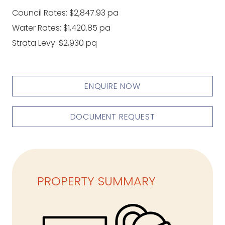
Council Rates: $2,847.93 pa
Water Rates: $1,420.85 pa
Strata Levy: $2,930 pq
ENQUIRE NOW
DOCUMENT REQUEST
PROPERTY SUMMARY