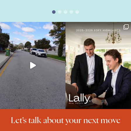
Let’s talk about your next move