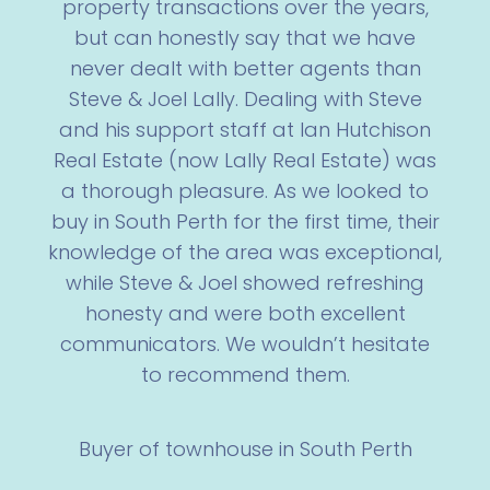
property transactions over the years,
but can honestly say that we have
never dealt with better agents than
Steve & Joel Lally. Dealing with Steve
and his support staff at Ian Hutchison
Real Estate (now Lally Real Estate) was
a thorough pleasure. As we looked to
buy in South Perth for the first time, their
knowledge of the area was exceptional,
while Steve & Joel showed refreshing
honesty and were both excellent
communicators. We wouldn’t hesitate
to recommend them.
Buyer of townhouse in South Perth