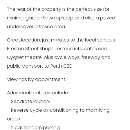
The rear of the property is the perfect size for
minimal garden/lawn upkeep and also a paved
undercover alfresco area.
Great location, just minutes to the local schools,
Preston Street shops, restaurants, cafes and
Cygnet theatre, plus cycle ways, freeway and
public transport to Perth CBD.
Viewings by appointment.
Additional features include:
– Separate laundry
– Reverse cycle air conditioning to main living
areas
– 2 car tandem parking