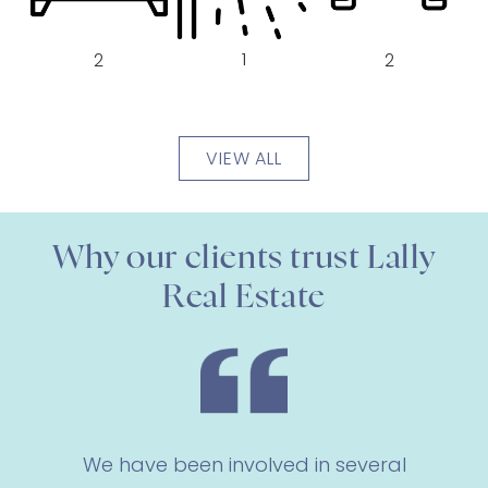
1
2
2
VIEW ALL
Why our clients trust Lally
Real Estate
We have been involved in several