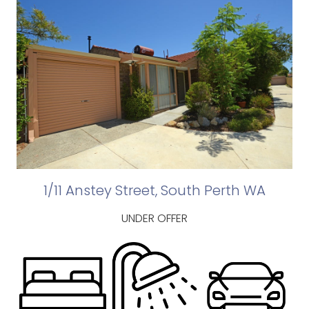
1/11 Anstey Street, South Perth WA
UNDER OFFER