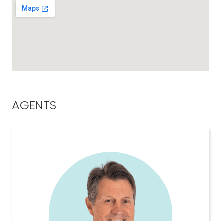
AGENTS