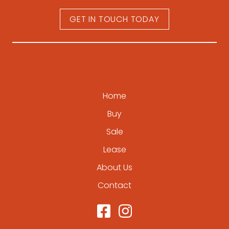
GET IN TOUCH TODAY
Home
Buy
Sale
Lease
About Us
Contact