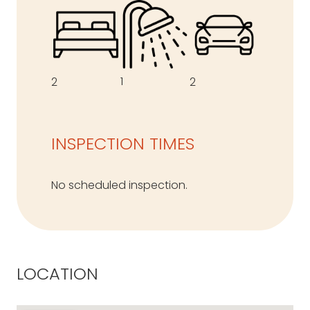
1
2
2
INSPECTION TIMES
No scheduled inspection.
LOCATION