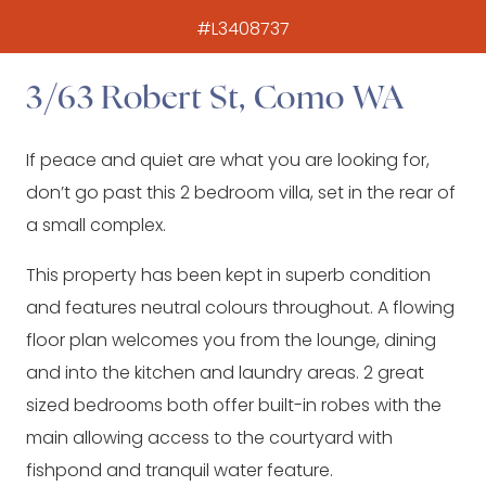
#L3408737
3/63 Robert St, Como WA
If peace and quiet are what you are looking for,
don’t go past this 2 bedroom villa, set in the rear of
a small complex.
This property has been kept in superb condition
and features neutral colours throughout. A flowing
floor plan welcomes you from the lounge, dining
and into the kitchen and laundry areas. 2 great
sized bedrooms both offer built-in robes with the
main allowing access to the courtyard with
fishpond and tranquil water feature.