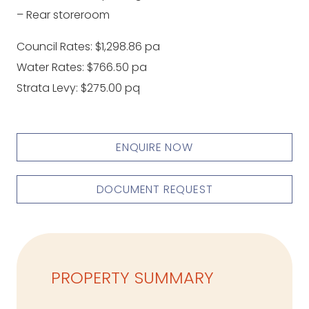
– Rear storeroom
Council Rates: $1,298.86 pa
Water Rates: $766.50 pa
Strata Levy: $275.00 pq
ENQUIRE NOW
DOCUMENT REQUEST
PROPERTY SUMMARY