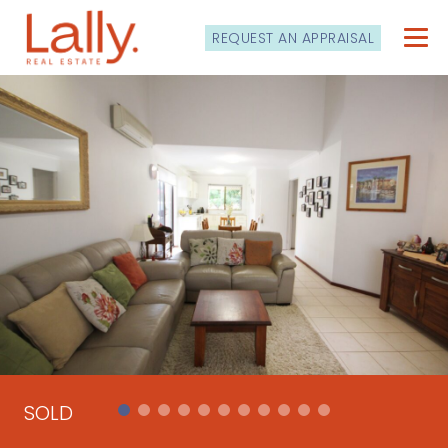
REQUEST AN APPRAISAL
SOLD