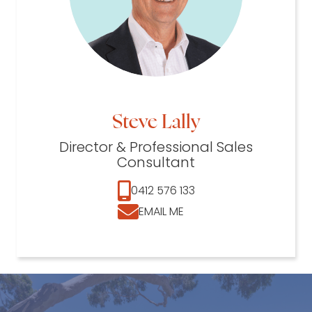
Steve Lally
Director & Professional Sales
Consultant
0412 576 133
EMAIL ME