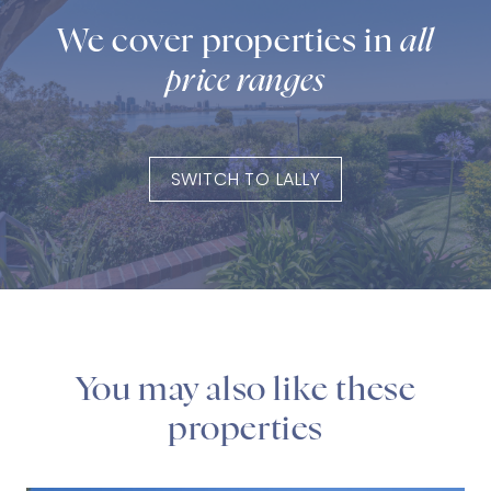
We cover properties in
all
price ranges
SWITCH TO LALLY
You may also like these
properties