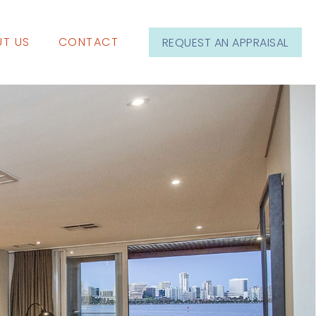
T US
CONTACT
REQUEST AN APPRAISAL