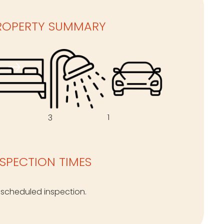
ROPERTY SUMMARY
1
3
NSPECTION TIMES
 scheduled inspection.