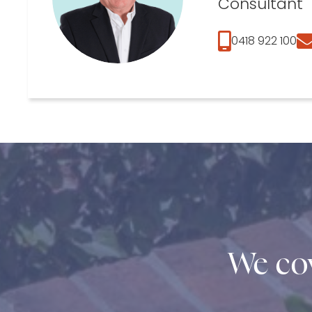
Consultant
0418 922 100
We cov