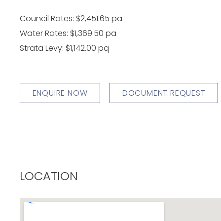
Council Rates: $2,451.65 pa
Water Rates: $1,369.50 pa
Strata Levy: $1,142.00 pq
ENQUIRE NOW
DOCUMENT REQUEST
LOCATION