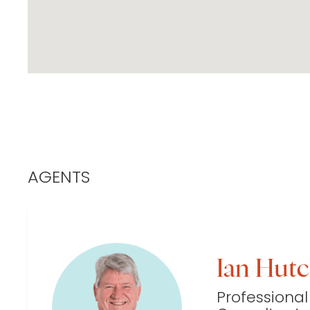
AGENTS
Ian Hut
Professional