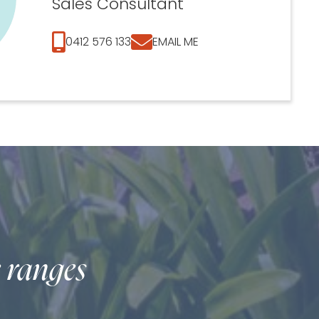
Sales Consultant
0412 576 133
EMAIL ME
e ranges