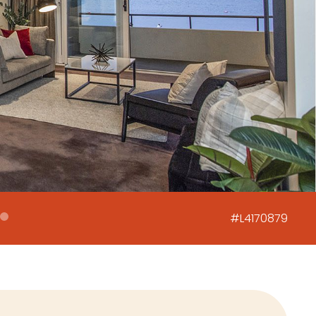
#L4170879