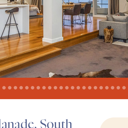
lanade, South