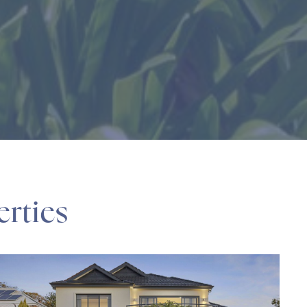
erties