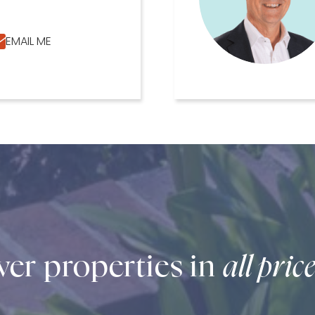
EMAIL ME
er properties in
all pric