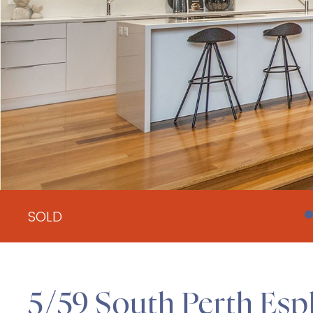
SOLD
5/59 South Perth Esp