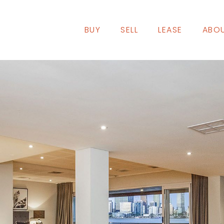
BUY
SELL
LEASE
ABOU