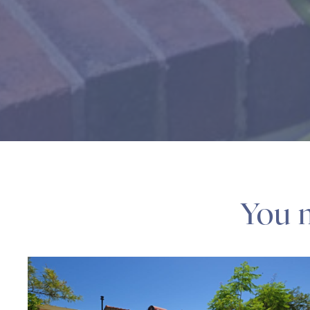
You m