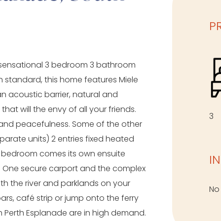
P
his sensational 3 bedroom 3 bathroom
 standard, this home features Miele
an acoustic barrier, natural and
t will the envy of all your friends.
3
and peacefulness. Some of the other
arate units) 2 entries fixed heated
ry bedroom comes its own ensuite
I
ly. One secure carport and the complex
ith the river and parklands on your
No
rs, café strip or jump onto the ferry
th Perth Esplanade are in high demand.