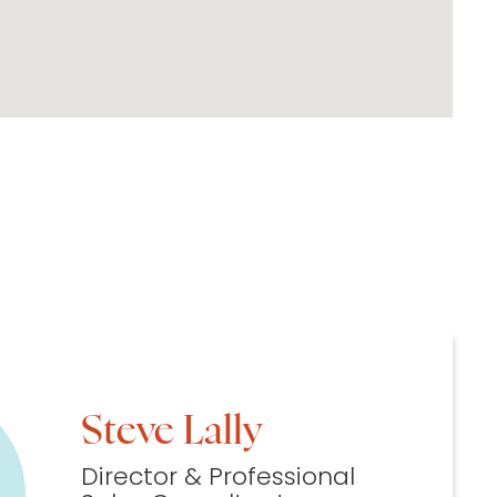
Steve Lally
Director & Professional