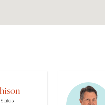
chison
 Sales