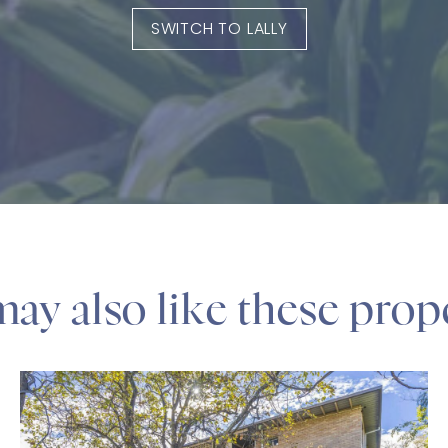
SWITCH TO LALLY
ay also like these prop