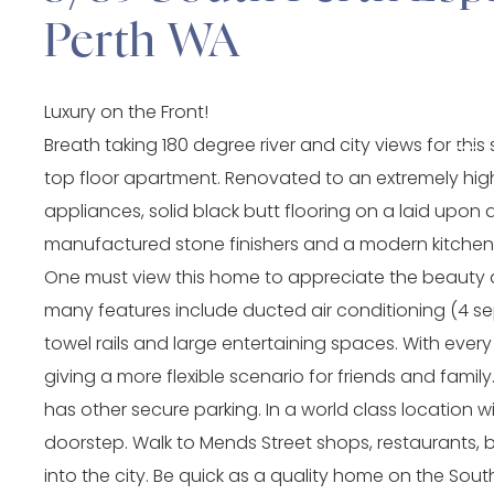
Perth WA
Luxury on the Front!
Breath taking 180 degree river and city views for t
top floor apartment. Renovated to an extremely high
appliances, solid black butt flooring on a laid upon 
manufactured stone finishers and a modern kitchen tha
One must view this home to appreciate the beauty 
many features include ducted air conditioning (4 sep
towel rails and large entertaining spaces. With eve
giving a more flexible scenario for friends and fami
has other secure parking. In a world class location w
doorstep. Walk to Mends Street shops, restaurants, ba
into the city. Be quick as a quality home on the Sou