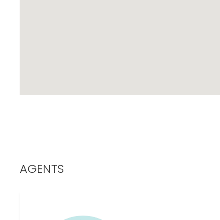
AGENTS