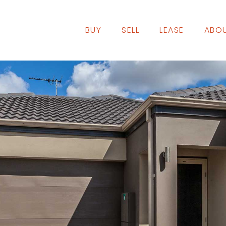
BUY
SELL
LEASE
ABOU