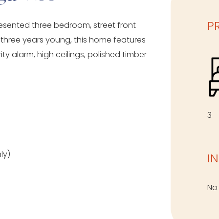
P
resented three bedroom, street front
 three years young, this home features
ity alarm, high ceilings, polished timber
3
ly)
I
No