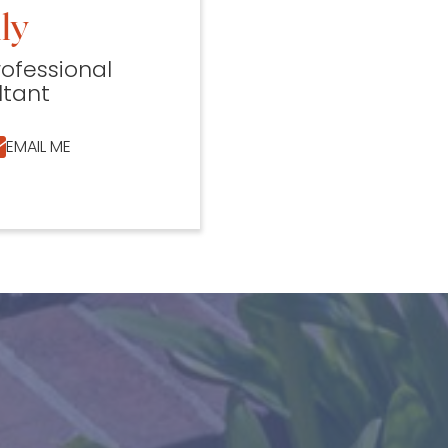
ly
rofessional
ltant
EMAIL ME