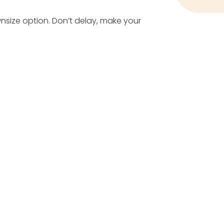
wnsize option. Don’t delay, make your