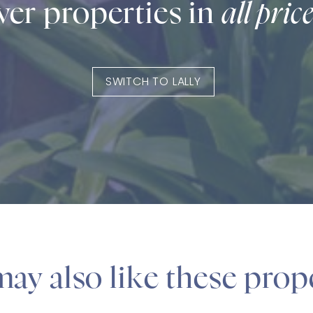
er properties in
all pric
SWITCH TO LALLY
ay also like these prop