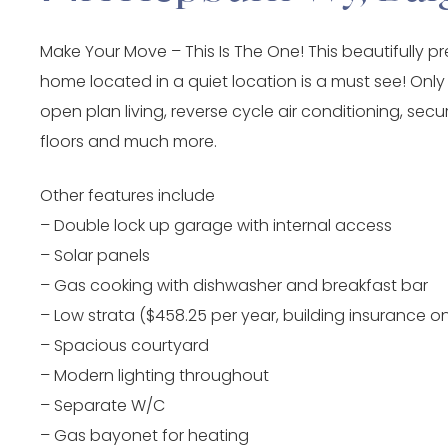
Make Your Move – This Is The One! This beautifully p
home located in a quiet location is a must see! Only
open plan living, reverse cycle air conditioning, secur
floors and much more.
Other features include
– Double lock up garage with internal access
– Solar panels
– Gas cooking with dishwasher and breakfast bar
– Low strata ($458.25 per year, building insurance on
– Spacious courtyard
– Modern lighting throughout
– Separate W/C
– Gas bayonet for heating