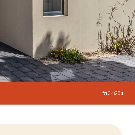
#L3412811