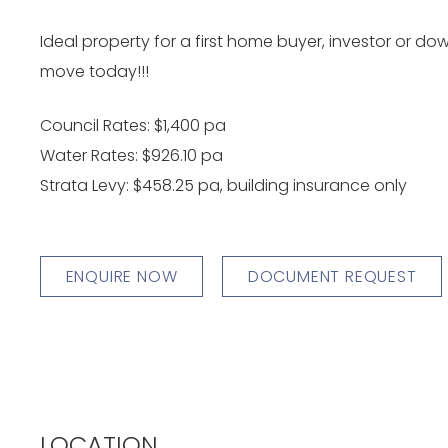
Ideal property for a first home buyer, investor or do
move today!!!
Council Rates: $1,400 pa
Water Rates: $926.10 pa
Strata Levy: $458.25 pa, building insurance only
ENQUIRE NOW
DOCUMENT REQUEST
LOCATION