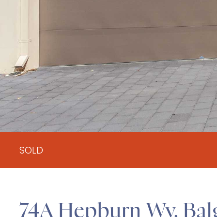
SOLD
74A Hepburn Wy, Ba