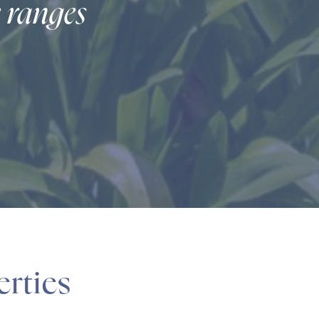
e ranges
erties