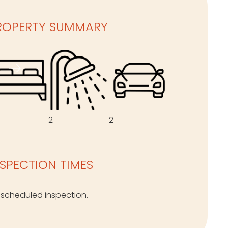
ROPERTY SUMMARY
2
2
NSPECTION TIMES
 scheduled inspection.