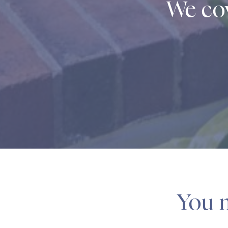
We cov
You m