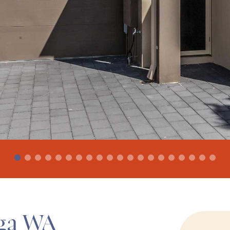
lga WA