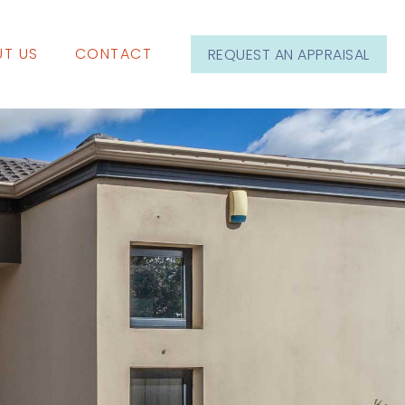
T US
CONTACT
REQUEST AN APPRAISAL