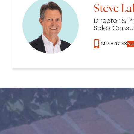
Steve Lal
Director & P
Sales Consu
0412 576 133